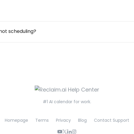
not scheduling?
#1 AI calendar for work.
Homepage
Terms
Privacy
Blog
Contact Support