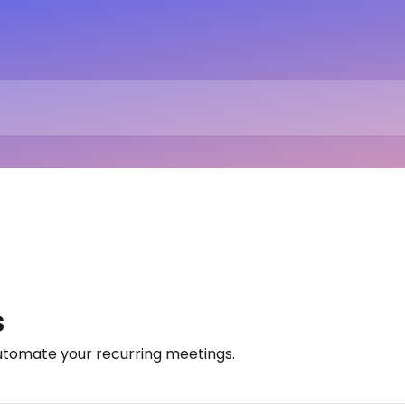
s
utomate your recurring meetings.