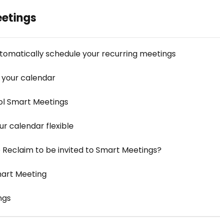
eetings
tomatically schedule your recurring meetings
 your calendar
rol Smart Meetings
r calendar flexible
Reclaim to be invited to Smart Meetings?
mart Meeting
ngs