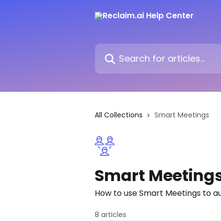
Skip to main content
Search for articles...
All Collections
Smart Meetings
Smart Meeting
How to use Smart Meetings to a
8 articles