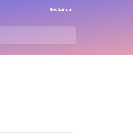
Reclaim.ai