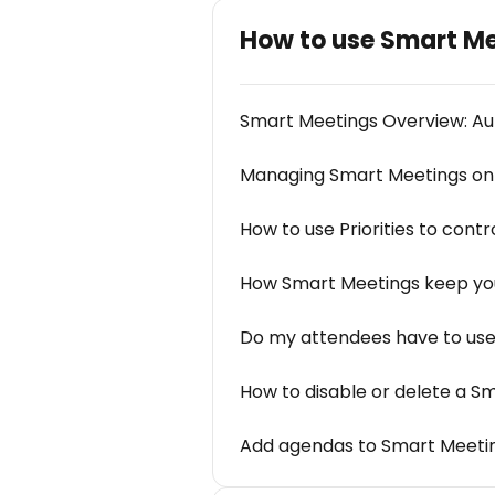
How to use Smart M
Smart Meetings Overview: Au
Managing Smart Meetings on
How to use Priorities to cont
How Smart Meetings keep you
Do my attendees have to use 
How to disable or delete a S
Add agendas to Smart Meeti