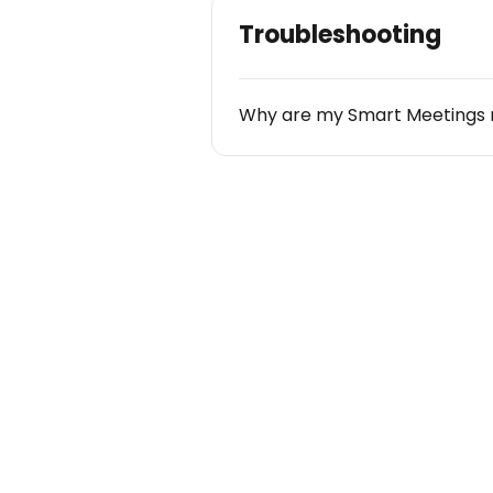
Troubleshooting
Why are my Smart Meetings 