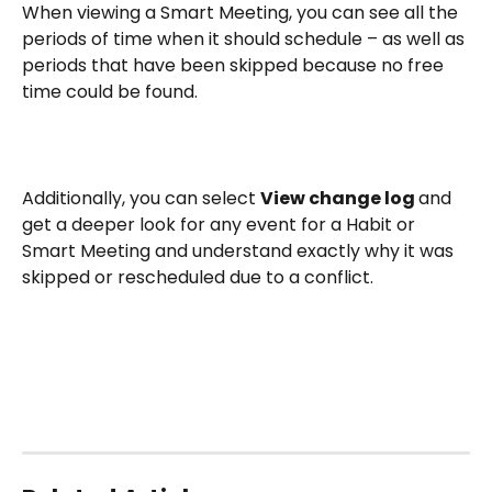
When viewing a Smart Meeting, you can see all the 
periods of time when it should schedule – as well as 
periods that have been skipped because no free 
time could be found.
Additionally, you can select 
View change log 
and 
get a deeper look for any event for a Habit or 
Smart Meeting and understand exactly why it was 
skipped or rescheduled due to a conflict.