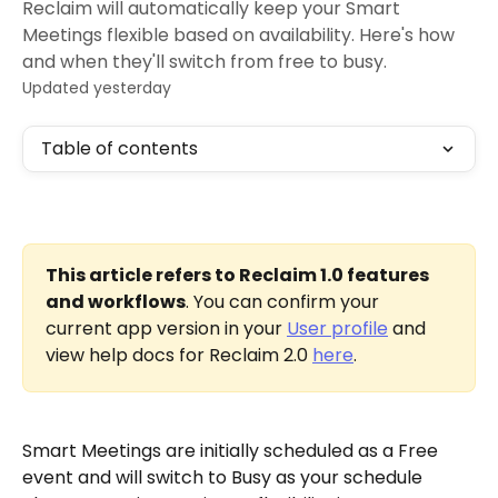
Reclaim will automatically keep your Smart
Meetings flexible based on availability. Here's how
and when they'll switch from free to busy.
Updated yesterday
Table of contents
This article refers to Reclaim 1.0 features 
and workflows
. You can confirm your 
current app version in your 
User profile
 and 
view help docs for Reclaim 2.0 
here
.
Smart Meetings are initially scheduled as a Free 
event and will switch to Busy as your schedule 