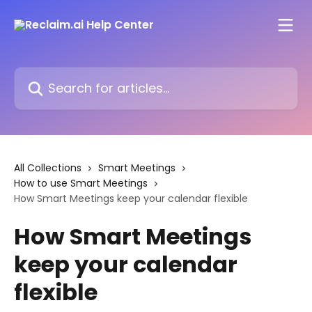
Skip to main content
Search for articles...
All Collections
Smart Meetings
How to use Smart Meetings
How Smart Meetings keep your calendar flexible
How Smart Meetings
keep your calendar
flexible