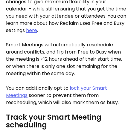
changes to give maximum flexibility in your 
calendar – while still ensuring that you get the time 
you need with your attendee or attendees. You can 
learn more about how Reclaim uses Free and Busy 
settings 
here
.
Smart Meetings will automatically reschedule 
around conflicts, and flip from Free to Busy when 
the meeting is <12 hours ahead of their start time, 
or when there is only one slot remaining for the 
meeting within the same day. 
You can additionally opt to 
lock your Smart 
Meetings
 sooner to prevent them from 
rescheduling, which will also mark them as busy. 
Track your Smart Meeting 
scheduling