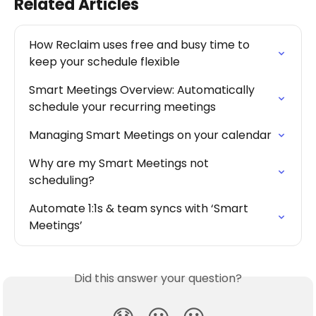
Related Articles
How Reclaim uses free and busy time to 
keep your schedule flexible
Smart Meetings Overview: Automatically 
schedule your recurring meetings
Managing Smart Meetings on your calendar
Why are my Smart Meetings not 
scheduling?
Automate 1:1s & team syncs with ‘Smart 
Meetings’
Did this answer your question?