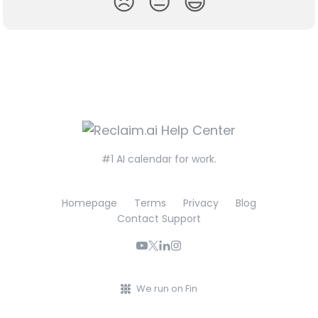
😞
😐
😃
#1 AI calendar for work.
Homepage
Terms
Privacy
Blog
Contact Support
We run on Fin