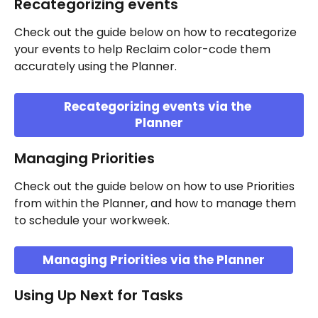
Recategorizing events 
Check out the guide below on how to recategorize 
your events to help Reclaim color-code them 
accurately using the Planner.
Recategorizing events via the 
Planner
Managing Priorities
Check out the guide below on how to use Priorities 
from within the Planner, and how to manage them 
to schedule your workweek.
Managing Priorities via the Planner
Using Up Next for Tasks