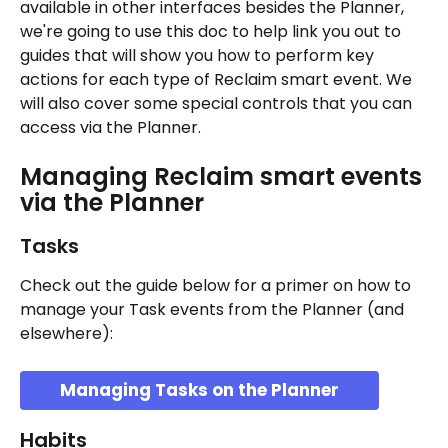
available in other interfaces besides the Planner, 
we're going to use this doc to help link you out to 
guides that will show you how to perform key 
actions for each type of Reclaim smart event. We 
will also cover some special controls that you can 
access via the Planner.
Managing Reclaim smart events 
via the Planner
Tasks
Check out the guide below for a primer on how to 
manage your Task events from the Planner (and 
elsewhere):
Managing Tasks on the Planner
Habits