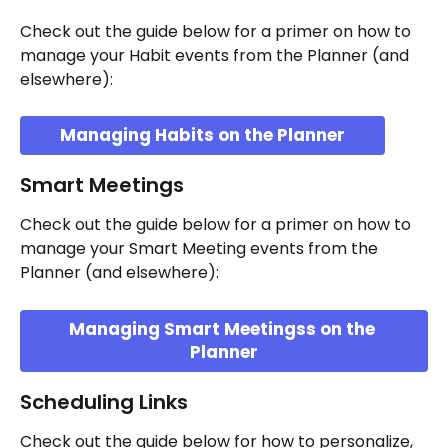
Check out the guide below for a primer on how to 
manage your Habit events from the Planner (and 
elsewhere):
Managing Habits on the Planner
Smart Meetings
Check out the guide below for a primer on how to 
manage your Smart Meeting events from the 
Planner (and elsewhere):
Managing Smart Meetingss on the 
Planner
Scheduling Links
Check out the guide below for how to personalize, 