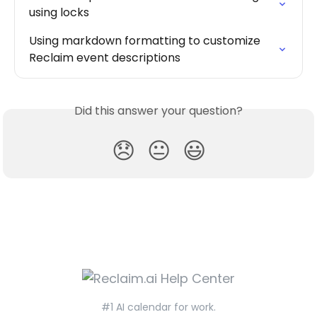
using locks
Using markdown formatting to customize 
Reclaim event descriptions
Did this answer your question?
😞
😐
😃
#1 AI calendar for work.