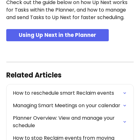
Check out the guide below on how Up Next works 
for Tasks within the Planner, and how to manage 
and send Tasks to Up Next for faster scheduling.
Using Up Next in the Planner
Related Articles
How to reschedule smart Reclaim events
Managing Smart Meetings on your calendar
Planner Overview: View and manage your 
schedule
How to stop Reclaim events from moving 