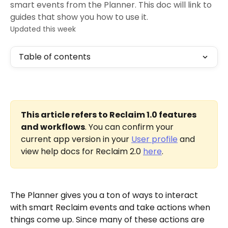
smart events from the Planner. This doc will link to
guides that show you how to use it.
Updated this week
Table of contents
This article refers to Reclaim 1.0 features 
and workflows
. You can confirm your 
current app version in your 
User profile
 and 
view help docs for Reclaim 2.0 
here
.
The Planner gives you a ton of ways to interact 
with smart Reclaim events and take actions when 
things come up. Since many of these actions are 