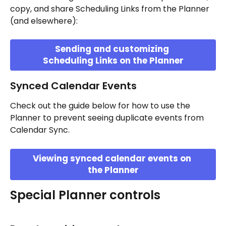
copy, and share Scheduling Links from the Planner 
(and elsewhere):
Sending and customizing 
Scheduling Links on the Planner
Synced Calendar Events
Check out the guide below for how to use the 
Planner to prevent seeing duplicate events from 
Calendar Sync.
Viewing synced calendar events on 
the Planner
Special Planner controls