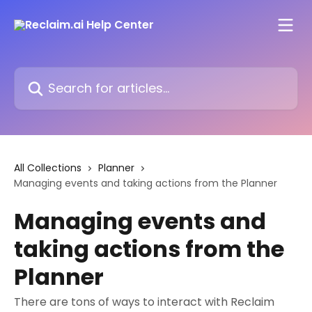
Skip to main content
Search for articles...
All Collections
Planner
Managing events and taking actions from the Planner
Managing events and
taking actions from the
Planner
There are tons of ways to interact with Reclaim