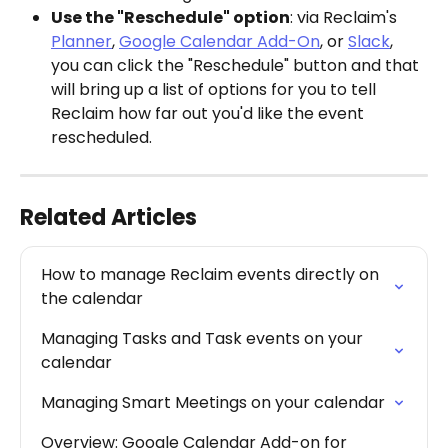
Use the "Reschedule" option
: via Reclaim's 
Planner
, 
Google Calendar Add-On
, or 
Slack
, 
you can click the "Reschedule" button and that 
will bring up a list of options for you to tell 
Reclaim how far out you'd like the event 
rescheduled.
Related Articles
How to manage Reclaim events directly on 
the calendar
Managing Tasks and Task events on your 
calendar
Managing Smart Meetings on your calendar
Overview: Google Calendar Add-on for 