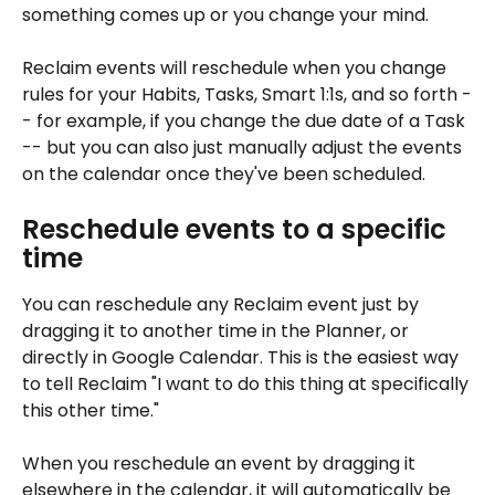
something comes up or you change your mind. 
Reclaim events will reschedule when you change 
rules for your Habits, Tasks, Smart 1:1s, and so forth -
- for example, if you change the due date of a Task 
-- but you can also just manually adjust the events 
on the calendar once they've been scheduled.
Reschedule events to a specific 
time
You can reschedule any Reclaim event just by 
dragging it to another time in the Planner, or 
directly in Google Calendar. This is the easiest way 
to tell Reclaim "I want to do this thing at specifically 
this other time."
When you reschedule an event by dragging it 
elsewhere in the calendar, it will automatically be 