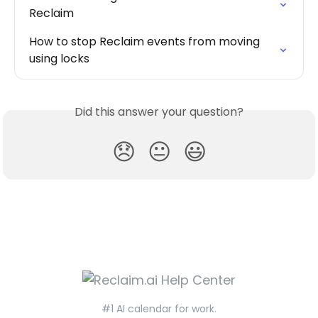
Reclaim
How to stop Reclaim events from moving 
using locks
Did this answer your question?
😞
😐
😃
#1 AI calendar for work.