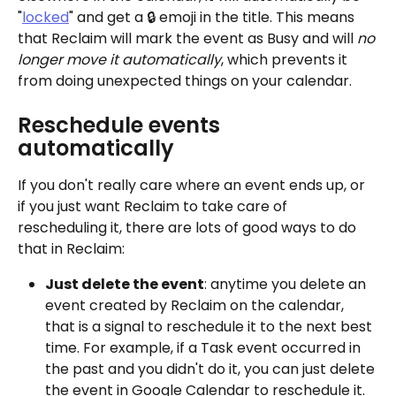
"
locked
" and get a 🔒 emoji in the title. This means 
that Reclaim will mark the event as Busy and will 
no 
longer move it automatically
, which prevents it 
from doing unexpected things on your calendar. 
Reschedule events 
automatically
If you don't really care where an event ends up, or 
if you just want Reclaim to take care of 
rescheduling it, there are lots of good ways to do 
that in Reclaim:
Just delete the event
: anytime you delete an 
event created by Reclaim on the calendar, 
that is a signal to reschedule it to the next best 
time. For example, if a Task event occurred in 
the past and you didn't do it, you can just delete 
the event in Google Calendar to reschedule it.