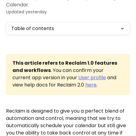
Calendar.
Updated yesterday
Table of contents
This article refers to Reclaim 1.0 features 
and workflows
. You can confirm your 
current app version in your 
User profile
 and 
view help docs for Reclaim 2.0 
here
.
Reclaim is designed to give you a perfect blend of 
automation and control, meaning that we try to 
automatically schedule your calendar but still give 
you the ability to take back control at any time if 