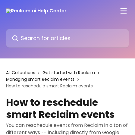
Skip to main content
Search for articles...
All Collections
Get started with Reclaim
Managing smart Reclaim events
How to reschedule smart Reclaim events
How to reschedule
smart Reclaim events
You can reschedule events from Reclaim in a ton of
different ways -- including directly from Google