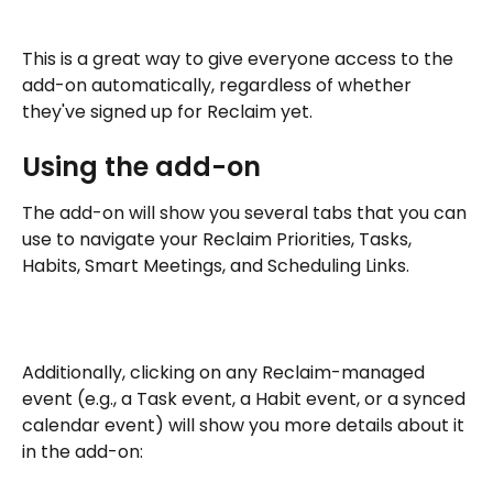
This is a great way to give everyone access to the 
add-on automatically, regardless of whether 
they've signed up for Reclaim yet.
Using the add-on
The add-on will show you several tabs that you can 
use to navigate your Reclaim Priorities, Tasks, 
Habits, Smart Meetings, and Scheduling Links.
Additionally, clicking on any Reclaim-managed 
event (e.g., a Task event, a Habit event, or a synced 
calendar event) will show you more details about it 
in the add-on: