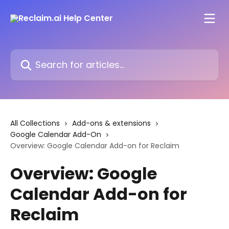
Skip to main content
Search for articles...
All Collections
Add-ons & extensions
Google Calendar Add-On
Overview: Google Calendar Add-on for Reclaim
Overview: Google
Calendar Add-on for
Reclaim