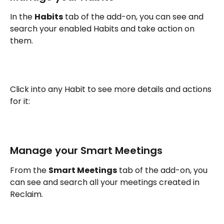
In the 
Habits
 tab of the add-on, you can see and 
search your enabled Habits and take action on 
them. 
Click into any Habit to see more details and actions 
for it:
Manage your Smart Meetings
From the 
Smart Meetings
 tab of the add-on, you 
can see and search all your meetings created in 
Reclaim.