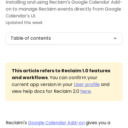
Installing and using Reclaim's Google Calendar Add-
on to manage Reclaim events directly from Google
Calendar's UI.
Updated this week
Table of contents
This article refers to Reclaim 1.0 features 
and workflows
. You can confirm your 
current app version in your 
User profile
 and 
view help docs for Reclaim 2.0 
here
.
Reclaim's 
Google Calendar Add-on
 gives you a 