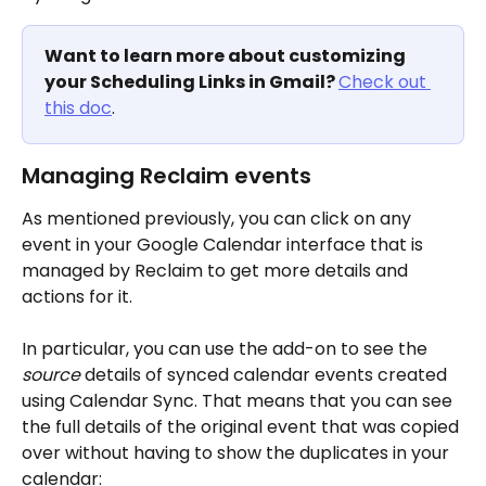
Want to learn more about customizing 
your Scheduling Links in Gmail? 
Check out 
this doc
. 
Managing Reclaim events
As mentioned previously, you can click on any 
event in your Google Calendar interface that is 
managed by Reclaim to get more details and 
actions for it. 
In particular, you can use the add-on to see the 
source
 details of synced calendar events created 
using Calendar Sync. That means that you can see 
the full details of the original event that was copied 
over without having to show the duplicates in your 
calendar: