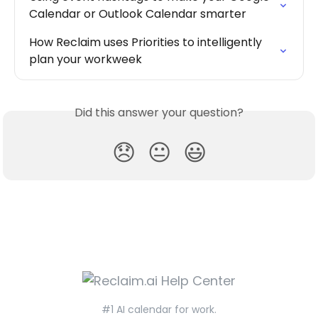
Calendar or Outlook Calendar smarter
How Reclaim uses Priorities to intelligently 
plan your workweek
Did this answer your question?
😞
😐
😃
#1 AI calendar for work.