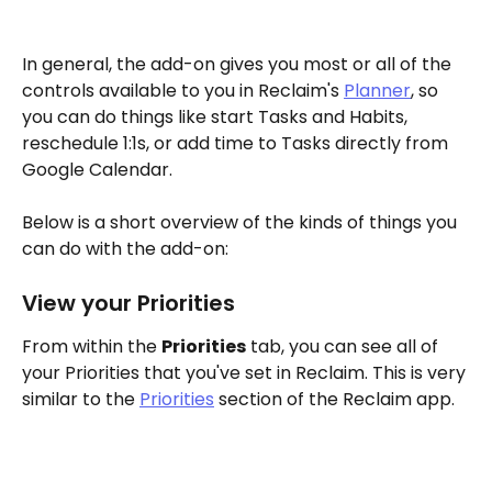
In general, the add-on gives you most or all of the 
controls available to you in Reclaim's 
Planner
, so 
you can do things like start Tasks and Habits, 
reschedule 1:1s, or add time to Tasks directly from 
Google Calendar. 
Below is a short overview of the kinds of things you 
can do with the add-on:
View your Priorities
From within the 
Priorities
 tab, you can see all of 
your Priorities that you've set in Reclaim. This is very 
similar to the 
Priorities
 section of the Reclaim app. 