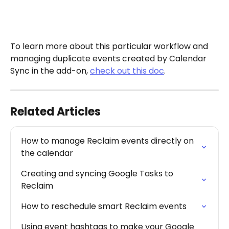
To learn more about this particular workflow and 
managing duplicate events created by Calendar 
Sync in the add-on, 
check out this doc
.
Related Articles
How to manage Reclaim events directly on 
the calendar
Creating and syncing Google Tasks to 
Reclaim
How to reschedule smart Reclaim events
Using event hashtags to make your Google 