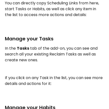
You can directly copy Scheduling Links from here, 
start Tasks or Habits, as well as click any item in 
the list to access more actions and details:
Manage your Tasks
In the 
Tasks
 tab of the add-on, you can see and 
search all your existing Reclaim Tasks as well as 
create new ones. 
If you click on any Task in the list, you can see more 
details and actions for it:
Manage your Habits