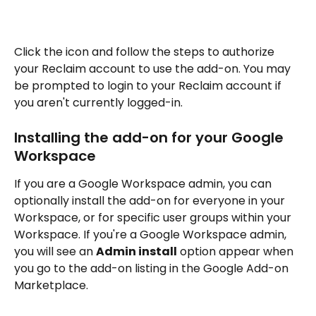
Click the icon and follow the steps to authorize 
your Reclaim account to use the add-on. You may 
be prompted to login to your Reclaim account if 
you aren't currently logged-in.
Installing the add-on for your Google 
Workspace
If you are a Google Workspace admin, you can 
optionally install the add-on for everyone in your 
Workspace, or for specific user groups within your 
Workspace. If you're a Google Workspace admin, 
you will see an 
Admin install
 option appear when 
you go to the add-on listing in the Google Add-on 
Marketplace.