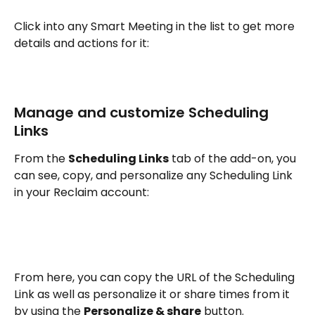
Click into any Smart Meeting in the list to get more 
details and actions for it:
Manage and customize Scheduling 
Links
From the 
Scheduling Links
 tab of the add-on, you 
can see, copy, and personalize any Scheduling Link 
in your Reclaim account:
From here, you can copy the URL of the Scheduling 
Link as well as personalize it or share times from it 
by using the 
Personalize & share
 button.