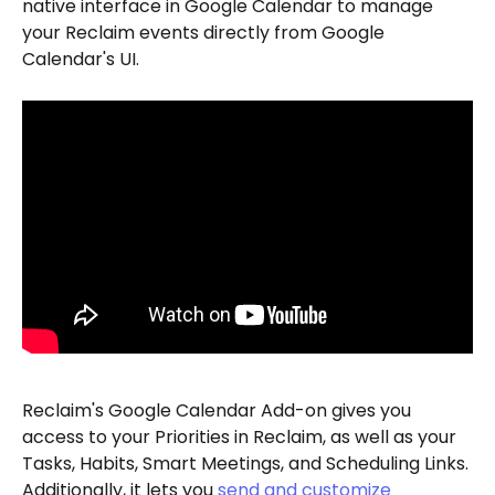
native interface in Google Calendar to manage 
your Reclaim events directly from Google 
Calendar's UI. 
Reclaim's Google Calendar Add-on gives you 
access to your Priorities in Reclaim, as well as your 
Tasks, Habits, Smart Meetings, and Scheduling Links. 
Additionally, it lets you 
send and customize 