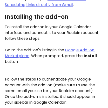
Scheduling Links directly from Gmail
. 
Installing the add-on
To install the add-on in your Google Calendar 
interface and connect it to your Reclaim account, 
follow these steps:
Go to the add-on's listing in the 
Google Add-on 
Marketplace
. When prompted, press the 
Install
button:
Follow the steps to authenticate your Google 
account with the add-on (make sure to use the 
same email you use for your Reclaim account). 
Once the add-on is installed, it should appear in 
your sidebar in Google Calendar: