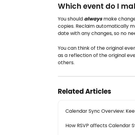
Which event do I ma
You should 
always
 make changes
copies. Reclaim automatically 
date with any changes, so no need
You can think of the original eve
as a reflection of the original ev
others.
Related Articles
Calendar Sync Overview: Keep
How RSVP affects Calendar S