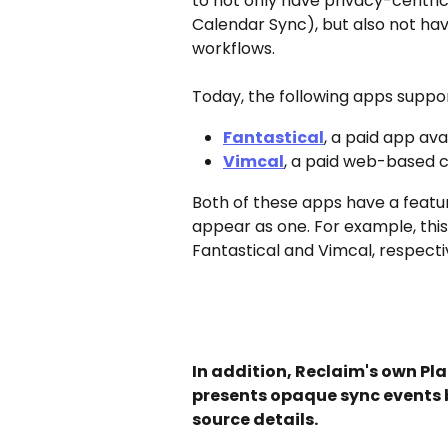
to not only have privacy-centric 
Calendar Sync), but also not ha
workflows. 
Today, the following apps suppo
Fantastical
, a paid app av
Vimcal
, a paid web-based c
Both of these apps have a featur
appear as one. For example, this 
Fantastical and Vimcal, respecti
In addition, Reclaim's own Pla
presents opaque sync events b
source details.