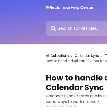
Skip to main content
Search for articles...
All Collections
Calendar Sync
T
How to handle duplicate events fro
How to handle 
Calendar Sync
Calendar Sync creates duplicate
some ways to work around it.