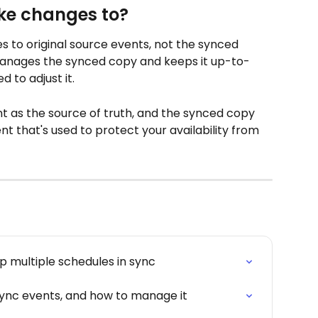
ke changes to?
 to original source events, not the synced 
manages the synced copy and keeps it up-to-
 to adjust it.
nt as the source of truth, and the synced copy 
ent that's used to protect your availability from 
 multiple schedules in sync
ync events, and how to manage it