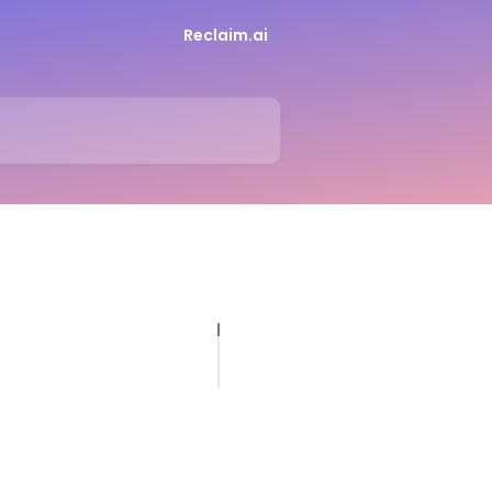
Reclaim.ai