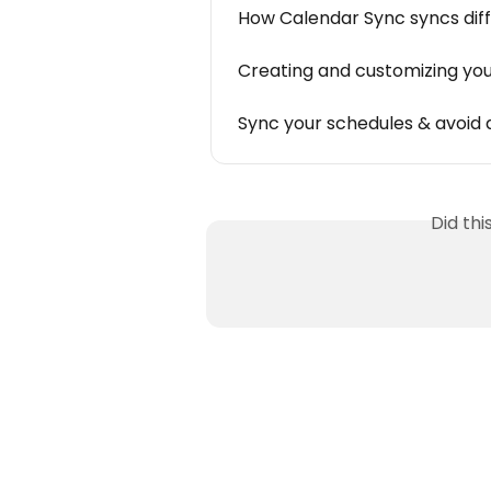
How Calendar Sync syncs diff
Creating and customizing you
Sync your schedules & avoid 
Did th