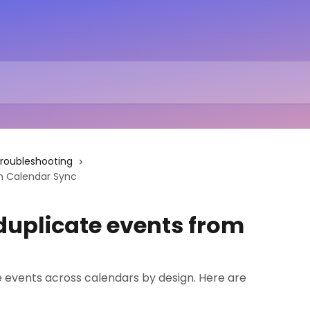
roubleshooting
m Calendar Sync
duplicate events from
 events across calendars by design. Here are