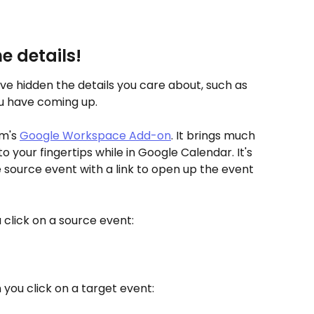
e details!
ve hidden the details you care about, such as 
 have coming up. 
m's 
Google Workspace Add-on
. It brings much 
to your fingertips while in Google Calendar. It's 
he source event with a link to open up the event 
u click on a source event:
n you click on a target event: