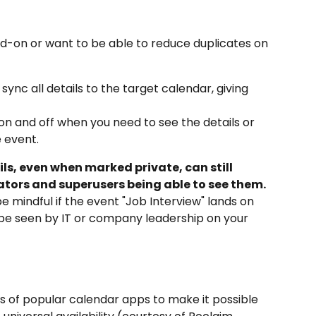
add-on or want to be able to reduce duplicates on 
 sync all details to the target calendar, giving 
n and off when you need to see the details or 
 event.
ils, even when marked private, can still 
ators and superusers being able to see them.
e mindful if the event "Job Interview" lands on 
 be seen by IT or company leadership on your 
s of popular calendar apps to make it possible 