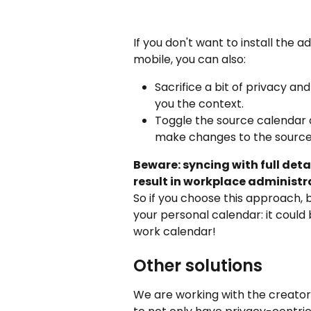
If you don't want to install the 
mobile, you can also:
Sacrifice a bit of privacy and
you the context.
Toggle the source calendar o
make changes to the source
Beware: syncing with full deta
result in workplace administr
So if you choose this approach, b
your personal calendar: it could
work calendar!
Other solutions
We are working with the creator