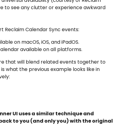
universal availability (courtesy of Reclaim 
ve to see any clutter or experience awkward 
rt Reclaim Calendar Sync events:
ailable on macOS, iOS, and iPadOS.
alendar available on all platforms.
e that will blend related events together to 
is what the previous example looks like in 
vely:
nner UI uses a similar technique and 
ack to you (and only you) with the original 