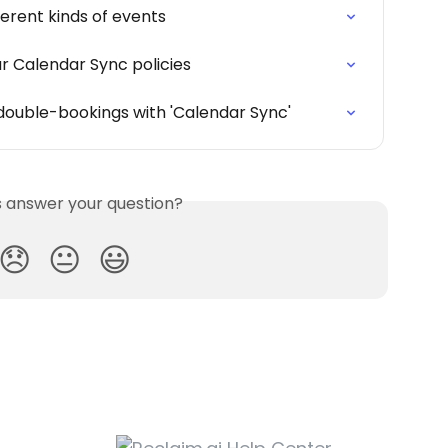
erent kinds of events
r Calendar Sync policies
double-bookings with 'Calendar Sync'
is answer your question?
😞
😐
😃