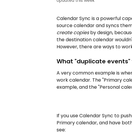
Updated this week
Calendar Sync is a powerful capa
source calendar and syncs them
create copies
 by design, becaus
the destination calendar wouldn'
However, there are ways to work
What "duplicate events" wi
A very common example is when 
work calendar. The "Primary cale
example, and the "Personal calen
If you use Calendar Sync to push
Primary calendar, and have both s
see: