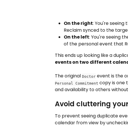
On the right
: You're seeing
Reclaim synced to the targe
On the left
: You're seeing th
of the personal event that 
This ends up looking like a duplic
events on two different calen
The original 
 event is the o
Doctor
 copy is one t
Personal Commitment
and availability to others without
Avoid cluttering you
To prevent seeing duplicate event
calendar from view by unchecki