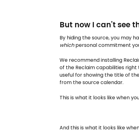
But now I can't see th
By hiding the source, you may ha
which
 personal commitment you
We recommend installing Reclai
of the Reclaim capabilities right 
useful for showing the title of t
from the source calendar.
This is what it looks like when yo
And this is what it looks like whe