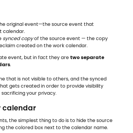
 the original event—the source event that 
t calendar.
e 
synced copy
 of the source event — the copy 
Reclaim created on the work calendar.
ate event, but in fact they are 
two separate 
dars
.
ne that is not visible to others, and the synced 
hat gets created in order to provide visibility 
 sacrificing your privacy.
r calendar
s, the simplest thing to do is to hide the source 
ng the colored box next to the calendar name.