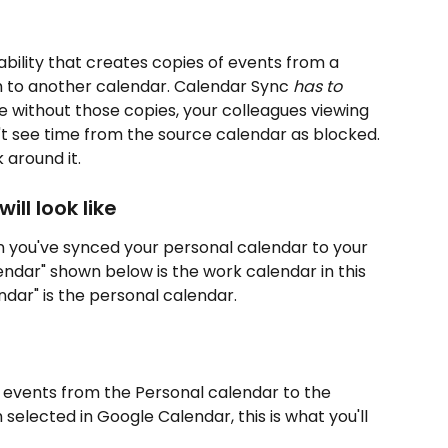
bility that creates copies of events from a 
 to another calendar. Calendar Sync 
has to 
e without those copies, your colleagues viewing 
t see time from the source calendar as blocked. 
 around it.
ll look like
you've synced your personal calendar to your 
ndar" shown below is the work calendar in this 
dar" is the personal calendar.
 events from the Personal calendar to the 
elected in Google Calendar, this is what you'll 