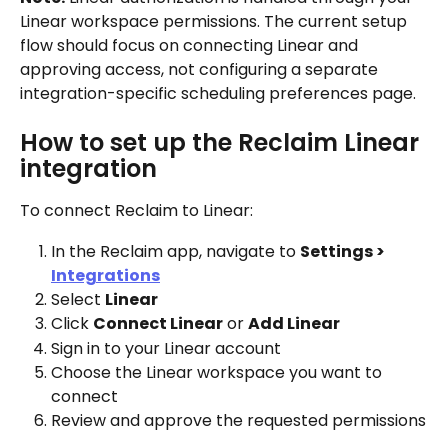
Linear workspace permissions. The current setup 
flow should focus on connecting Linear and 
approving access, not configuring a separate 
integration-specific scheduling preferences page.
How to set up the Reclaim Linear 
integration
To connect Reclaim to Linear:
In the Reclaim app, navigate to 
Settings > 
Integrations
Select 
Linear
Click 
Connect Linear
 or 
Add Linear
Sign in to your Linear account
Choose the Linear workspace you want to 
connect
Review and approve the requested permissions