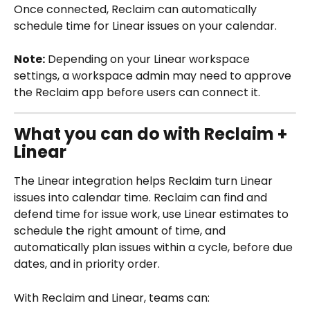
Once connected, Reclaim can automatically 
schedule time for Linear issues on your calendar.
Note:
 Depending on your Linear workspace 
settings, a workspace admin may need to approve 
the Reclaim app before users can connect it.
What you can do with Reclaim + 
Linear
The Linear integration helps Reclaim turn Linear 
issues into calendar time. Reclaim can find and 
defend time for issue work, use Linear estimates to 
schedule the right amount of time, and 
automatically plan issues within a cycle, before due 
dates, and in priority order.
With Reclaim and Linear, teams can: