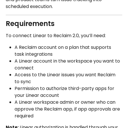
scheduled execution.
Requirements
To connect Linear to Reclaim 2.0, you’ll need:
A Reclaim account on a plan that supports 
task integrations
A Linear account in the workspace you want to 
connect
Access to the Linear issues you want Reclaim 
to sync
Permission to authorize third-party apps for 
your Linear account
A Linear workspace admin or owner who can 
approve the Reclaim app, if app approvals are 
required
Note:
 Linear authorization is handled through your 