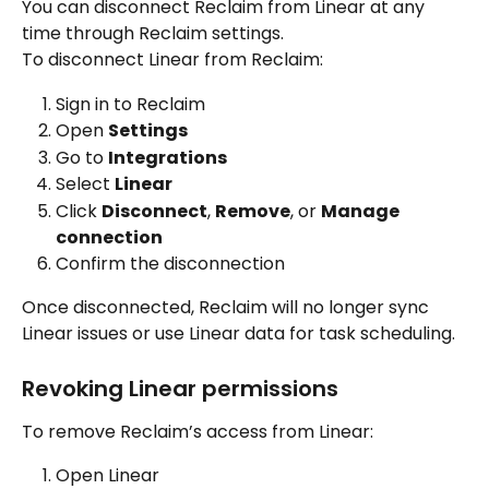
You can disconnect Reclaim from Linear at any 
time through Reclaim settings.
To disconnect Linear from Reclaim:
Sign in to Reclaim
Open 
Settings
Go to 
Integrations
Select 
Linear
Click 
Disconnect
, 
Remove
, or 
Manage 
connection
Confirm the disconnection
Once disconnected, Reclaim will no longer sync 
Linear issues or use Linear data for task scheduling.
Revoking Linear permissions
To remove Reclaim’s access from Linear:
Open Linear