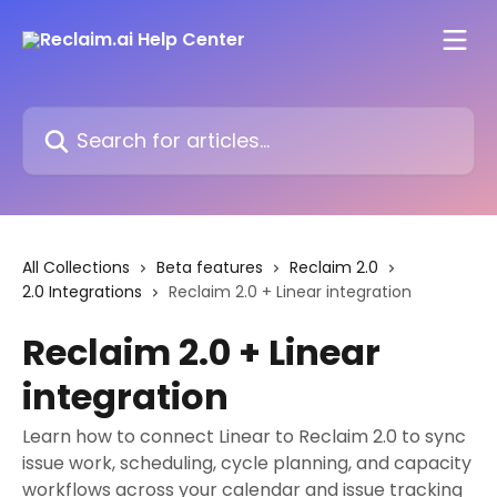
Skip to main content
Search for articles...
All Collections
Beta features
Reclaim 2.0
2.0 Integrations
Reclaim 2.0 + Linear integration
Reclaim 2.0 + Linear
integration
Learn how to connect Linear to Reclaim 2.0 to sync
issue work, scheduling, cycle planning, and capacity
workflows across your calendar and issue tracking