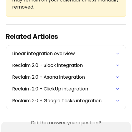
removed.
Related Articles
Linear integration overview
Reclaim 2.0 + Slack integration
Reclaim 2.0 + Asana integration
Reclaim 2.0 + ClickUp integration
Reclaim 2.0 + Google Tasks integration
Did this answer your question?