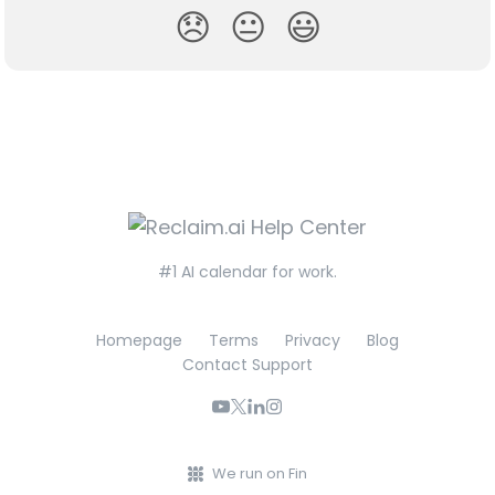
😞
😐
😃
#1 AI calendar for work.
Homepage
Terms
Privacy
Blog
Contact Support
We run on Fin