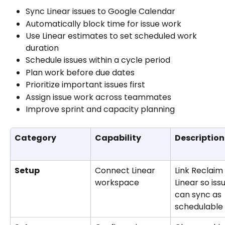
Sync Linear issues to Google Calendar
Automatically block time for issue work
Use Linear estimates to set scheduled work 
duration
Schedule issues within a cycle period
Plan work before due dates
Prioritize important issues first
Assign issue work across teammates
Improve sprint and capacity planning
Category
Capability
Description
Setup
Connect Linear 
Link Reclaim 
workspace
Linear so iss
can sync as 
schedulable