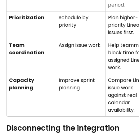
period.
Prioritization
Schedule by 
Plan higher-
priority
priority Linea
issues first.
Team 
Assign issue work
Help teamm
coordination
block time fo
assigned Lin
work.
Capacity 
Improve sprint 
Compare Lin
planning
planning
issue work 
against real 
calendar 
availability.
Disconnecting the integration