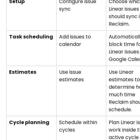
Setup
Configure issue 
Choose whic
sync
Linear issues
should sync i
Reclaim.
Task scheduling
Add issues to 
Automaticall
calendar
block time fo
Linear issues
Google Cale
Estimates
Use issue 
Use Linear 
estimates
estimates to
determine h
much time 
Reclaim shou
schedule.
Cycle planning
Schedule within 
Plan Linear i
cycles
work inside t
active cycle 