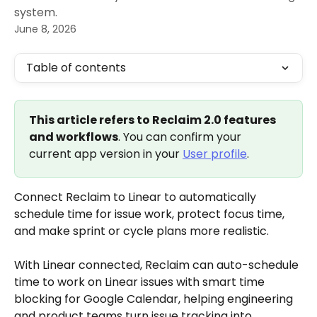
system.
June 8, 2026
Table of contents
This article refers to Reclaim 2.0 features 
and workflows
. You can confirm your 
current app version in your 
User profile
.
Connect Reclaim to Linear to automatically 
schedule time for issue work, protect focus time, 
and make sprint or cycle plans more realistic.
With Linear connected, Reclaim can auto-schedule 
time to work on Linear issues with smart time 
blocking for Google Calendar, helping engineering 
and product teams turn issue tracking into 