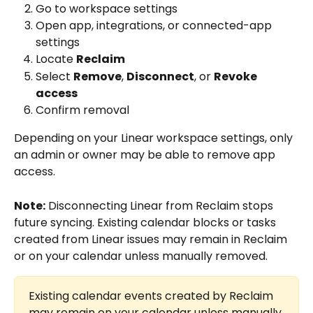
Go to workspace settings
Open app, integrations, or connected-app 
settings
Locate 
Reclaim
Select 
Remove
, 
Disconnect
, or 
Revoke 
access
Confirm removal
Depending on your Linear workspace settings, only 
an admin or owner may be able to remove app 
access.
Note:
 Disconnecting Linear from Reclaim stops 
future syncing. Existing calendar blocks or tasks 
created from Linear issues may remain in Reclaim 
or on your calendar unless manually removed.
Existing calendar events created by Reclaim 
may remain on your calendar unless manually 