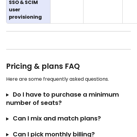
SSO & SCIM 
user 
provisioning
Pricing & plans FAQ
Here are some frequently asked questions. 
 Do I have to purchase a minimum 
number of seats?
 Can I mix and match plans? 
 Can I pick monthly billing?