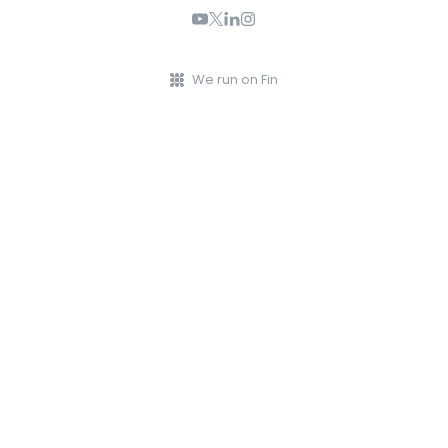
We run on Fin