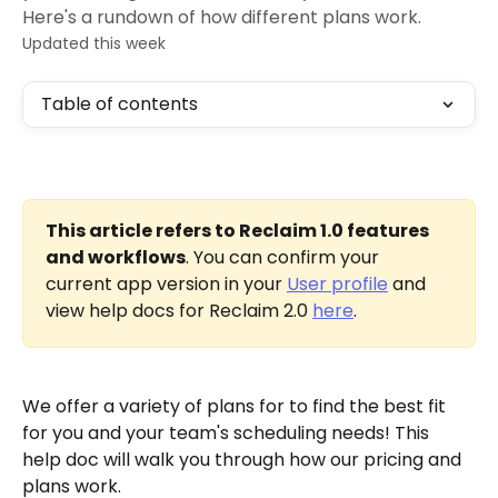
Here's a rundown of how different plans work.
Updated this week
Table of contents
This article refers to Reclaim 1.0 features 
and workflows
. You can confirm your 
current app version in your 
User profile
 and 
view help docs for Reclaim 2.0 
here
.
We offer a variety of plans for to find the best fit 
for you and your team's scheduling needs! This 
help doc will walk you through how our pricing and 
plans work. 