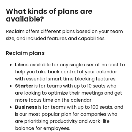
What kinds of plans are 
available?
Reclaim offers different plans based on your team 
size, and included features and capabilities.
Reclaim plans
Lite
 is available for any single user at no cost to 
help you take back control of your calendar 
with essential smart time blocking features. 
Starter
 is for teams with up to 10 seats who 
are looking to optimize their meetings and get 
more focus time on the calendar. 
Business
 is for teams with up to 100 seats, and 
is our most popular plan for companies who 
are prioritizing productivity and work-life 
balance for employees. 