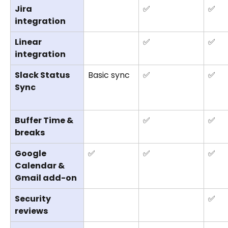
Jira 
✅
✅
integration
Linear 
✅
✅
integration
Slack Status 
Basic sync
✅
✅
Sync
Buffer Time & 
✅
✅
breaks
Google 
✅
✅
✅
Calendar & 
Gmail add-on
Security 
✅
reviews