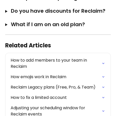
 Do you have discounts for Reclaim?
 What if I am on an old plan?
Related Articles
How to add members to your team in 
Reclaim
How emojis work in Reclaim
Reclaim Legacy plans (Free, Pro, & Team)
How to fix a limited account
Adjusting your scheduling window for 
Reclaim events