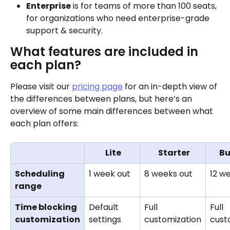
Enterprise
 is for teams of more than 100 seats, 
for organizations who need enterprise-grade 
support & security. 
What features are included in 
each plan?
Please visit our 
pricing page
 for an in-depth view of 
the differences between plans, but here’s an 
overview of some main differences between what 
each plan offers:
Lite
Starter
Bu
Scheduling 
1 week out
8 weeks out
12 w
range
Time blocking 
Default 
Full 
Full 
customization
settings
customization
cust