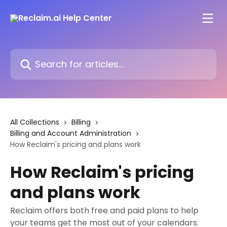
Skip to main content
Search for articles...
All Collections
Billing
Billing and Account Administration
How Reclaim's pricing and plans work
How Reclaim's pricing
and plans work
Reclaim offers both free and paid plans to help
your teams get the most out of your calendars.