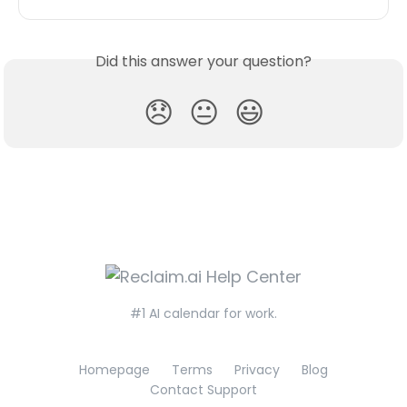
Did this answer your question?
😞
😐
😃
#1 AI calendar for work.
Homepage
Terms
Privacy
Blog
Contact Support