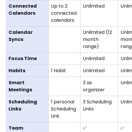
Connected 
Up to 2 
Unlimited
Unli
Calendars
connected 
calendars
Calendar 
Unlimited (12 
Unlim
Syncs
month 
mont
range)
rang
Focus Time
Unlimited
Unli
Habits
1 Habit
Unlimited
Unli
Smart 
3 as 
Unli
Meetings
organizer 
Scheduling 
1 personal 
3 Scheduling 
Unli
Links
Scheduling 
Links
Link
Team 
✅
✅