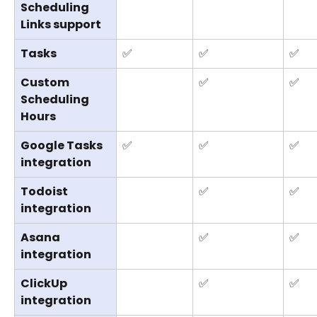
Scheduling 
Links support
Tasks
✅
✅
✅
Custom 
✅
✅
Scheduling 
Hours
Google Tasks 
✅
✅
✅
integration
Todoist 
✅
✅
integration
Asana 
✅
✅
integration
ClickUp 
✅
✅
integration