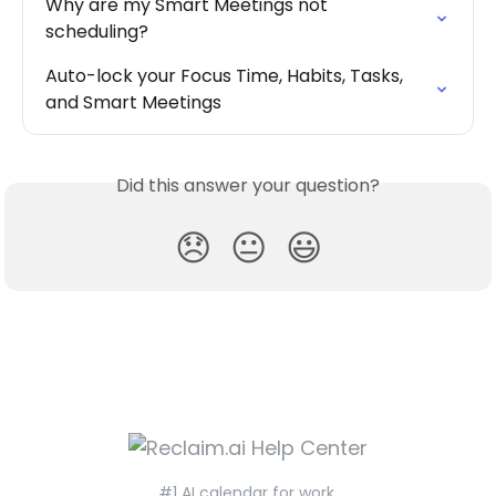
Why are my Smart Meetings not 
scheduling?
Auto-lock your Focus Time, Habits, Tasks, 
and Smart Meetings
Did this answer your question?
😞
😐
😃
#1 AI calendar for work.