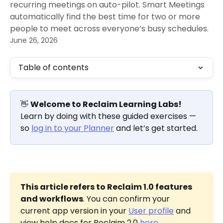
recurring meetings on auto-pilot. Smart Meetings
automatically find the best time for two or more
people to meet across everyone’s busy schedules.
June 26, 2026
Table of contents
👋 
Welcome to Reclaim Learning Labs!
Learn by doing with these guided exercises — 
so 
log in to your Planner
 and let’s get started.
This article refers to Reclaim 1.0 features 
and workflows
. You can confirm your 
current app version in your 
User profile
 and 
view help docs for Reclaim 2.0 
here
.