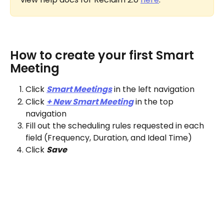
How to create your first Smart 
Meeting
Click 
Smart Meetings
 in the left navigation
Click 
+ New Smart Meeting
 in the top 
navigation
Fill out the scheduling rules requested in each 
field (Frequency, Duration, and Ideal Time)
Click 
Save