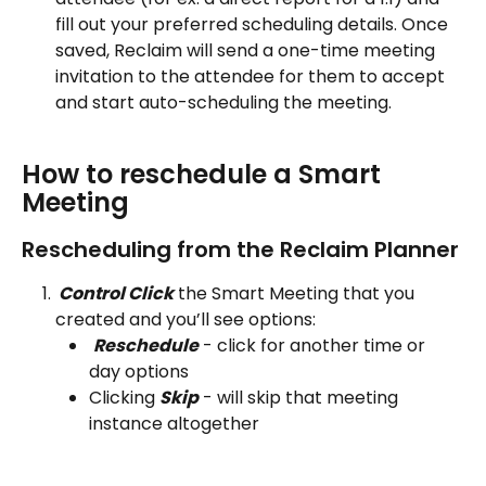
fill out your preferred scheduling details. Once 
saved, Reclaim will send a one-time meeting 
invitation to the attendee for them to accept 
and start auto-scheduling the meeting.
How to reschedule a Smart 
Meeting 
Rescheduling from the Reclaim Planner
 Control Click
 the Smart Meeting that you 
created and you’ll see options:
Reschedule
 - click for another time or 
day options
Clicking 
Skip
 - will skip that meeting 
instance altogether