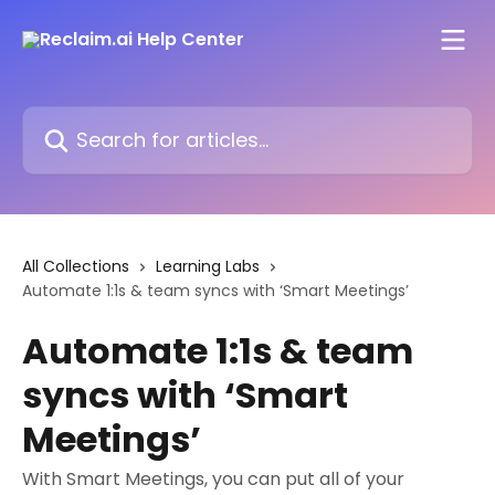
Skip to main content
Search for articles...
All Collections
Learning Labs
Automate 1:1s & team syncs with ‘Smart Meetings’
Automate 1:1s & team
syncs with ‘Smart
Meetings’
With Smart Meetings, you can put all of your