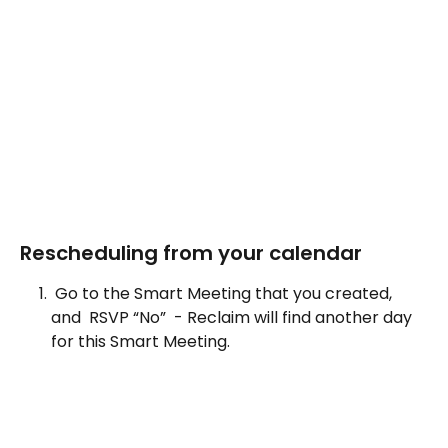
Rescheduling from your calendar 
 Go to the Smart Meeting that you created, 
and  RSVP “No”  - Reclaim will find another day 
for this Smart Meeting.  