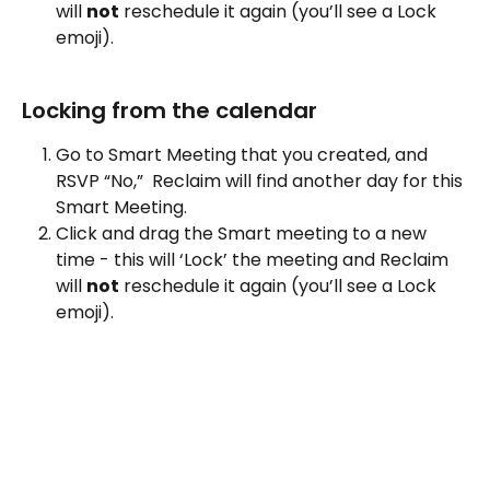
will 
not
 reschedule it again (you’ll see a Lock 
emoji).
Locking from the calendar
Go to Smart Meeting that you created, and  
RSVP “No,”  Reclaim will find another day for this 
Smart Meeting.
Click and drag the Smart meeting to a new 
time - this will ‘Lock’ the meeting and Reclaim 
will 
not
 reschedule it again (you’ll see a Lock 
emoji).