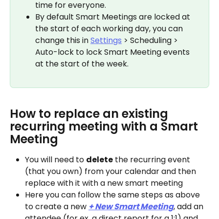
time for everyone.
By default Smart Meetings are locked at 
the start of each working day, you can 
change this in 
Settings
 > Scheduling > 
Auto-lock to lock Smart Meeting events 
at the start of the week.
How to replace an existing 
recurring meeting with a Smart 
Meeting
You will need to 
delete
 the recurring event 
(that you own) from your calendar and then 
replace with it with a new smart meeting
Here you can follow the same steps as above 
to create a new 
+ New Smart Meeting
, add an 
attendee (for ex. a direct report for a 1:1) and 