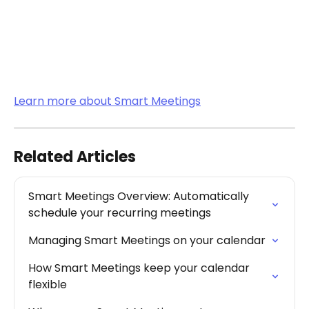
Learn more about Smart Meetings
Related Articles
Smart Meetings Overview: Automatically 
schedule your recurring meetings
Managing Smart Meetings on your calendar
How Smart Meetings keep your calendar 
flexible