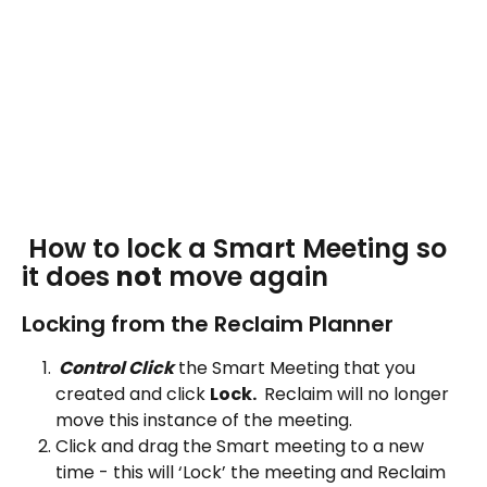
 How to lock a Smart Meeting so 
it does 
not
 move again
Locking from the Reclaim Planner
 Control Click
 the Smart Meeting that you 
created and click 
Lock. 
 Reclaim will no longer 
move this instance of the meeting.
Click and drag the Smart meeting to a new 
time - this will ‘Lock’ the meeting and Reclaim 