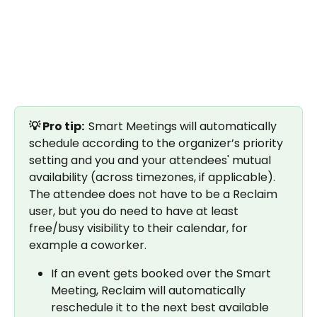
💡 Pro tip:  
Smart Meetings will automatically 
schedule according to the organizer’s priority 
setting and you and your attendees' mutual 
availability (across timezones, if applicable). 
The attendee does not have to be a Reclaim 
user, but you do need to have at least 
free/busy visibility to their calendar, for 
example a coworker.
If an event gets booked over the Smart 
Meeting, Reclaim will automatically 
reschedule it to the next best available 