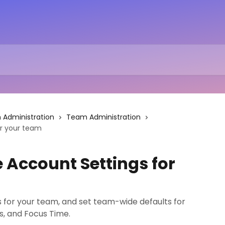
Administration
Team Administration
r your team
Account Settings for
 for your team, and set team-wide defaults for
es, and Focus Time.