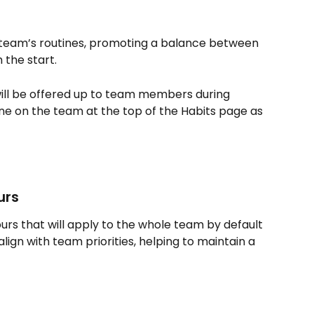
 team’s routines, promoting a balance between 
 the start.
ill be offered up to team members during 
e on the team at the top of the Habits page as 
urs
rs that will apply to the whole team by default 
ign with team priorities, helping to maintain a 