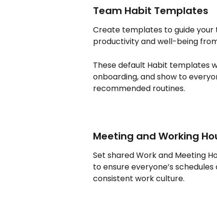
Team Habit Templates
Create templates to guide your
productivity and well-being from
These default Habit templates w
onboarding, and show to everyon
recommended routines.
Meeting and Working Ho
Set shared Work and Meeting Hou
to ensure everyone’s schedules al
consistent work culture. 