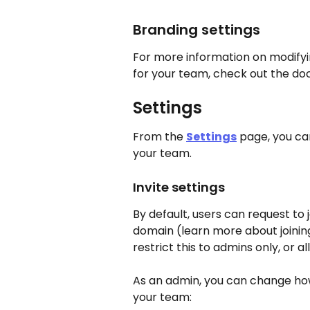
Branding settings
For more information on modifyin
for your team, check out the doc
Settings
From the 
Settings
 page, you ca
your team.
Invite settings
By default, users can request to 
domain (learn more about joinin
restrict this to admins only, or 
As an admin, you can change how
your team: