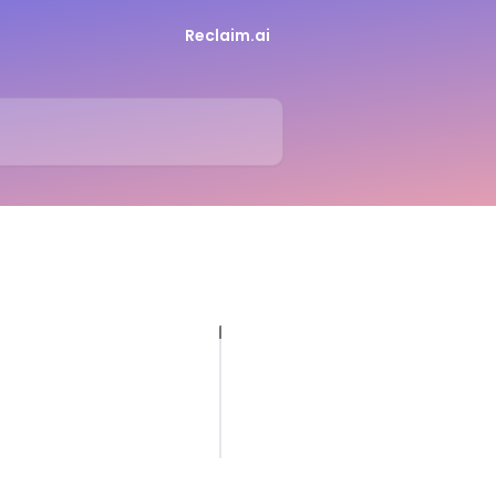
Reclaim.ai