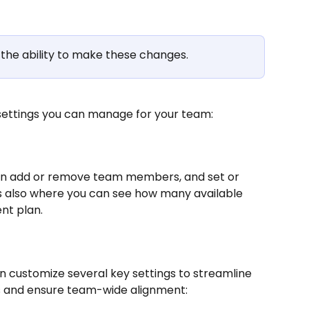
the ability to make these changes.
 settings you can manage for your team: 
an add or remove team members, and set or 
is also where you can see how many available 
nt plan. 
n customize several key settings to streamline 
 and ensure team-wide alignment: