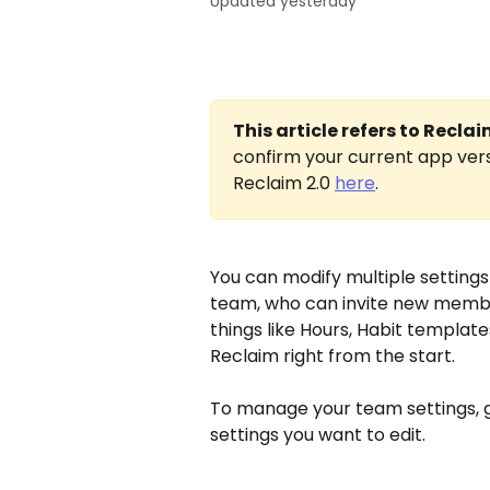
Updated yesterday
This article refers to Recla
confirm your current app vers
Reclaim 2.0 
here
.
You can modify multiple settings 
team, who can invite new member
things like Hours, Habit templat
Reclaim right from the start.
To manage your team settings, g
settings you want to edit.