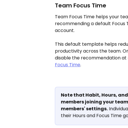
Team Focus Time
Team Focus Time helps your team
recommending a default Focus 
account. 
This default template helps red
productivity across the team. O
disable the recommendation at 
Focus Time
.
Note that Habit, Hours, and 
members joining your team,
members' settings.
 Individua
their Hours and Focus Time goa