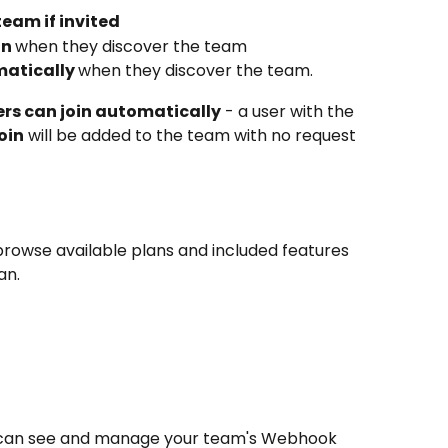
team if invited
n 
when they discover the team
matically 
when they discover the team. 
ers can join automatically
 - a user with the 
oin
 will be added to the team with no request 
browse available plans and included features 
an.
 can see and manage your team's Webhook 