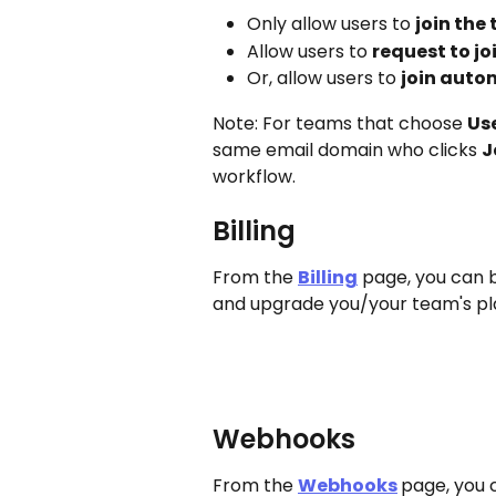
Only allow users to 
join the 
Allow users to 
request to joi
Or, allow users to 
join auto
Note: For teams that choose 
Us
same email domain who clicks 
J
workflow.
Billing
From the 
Billing
 page, you can 
and upgrade you/your team's pl
Webhooks
From the 
Webhooks
page, you