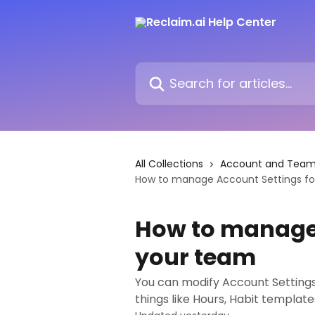
Skip to main content
Search for articles...
All Collections
Account and Team 
How to manage Account Settings fo
How to manage 
your team
You can modify Account Settings
things like Hours, Habit templat