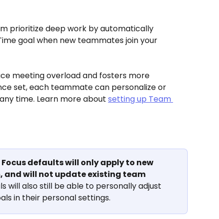
 prioritize deep work by automatically 
Time goal when new teammates join your 
uce meeting overload and fosters more 
nce set, each teammate can personalize or 
any time. Learn more about 
setting up Team 
Focus defaults will only apply to new 
 and will not update existing team 
ls will also still be able to personally adjust 
ls in their personal settings.