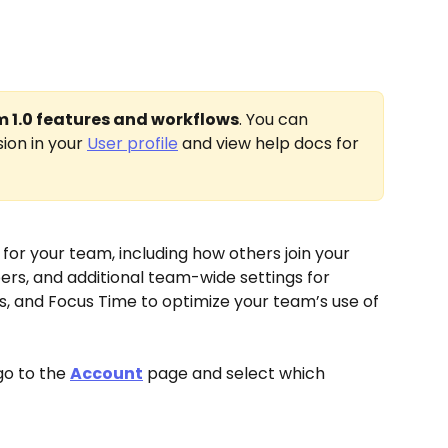
im 1.0 features and workflows
. You can 
ion in your 
User profile
 and view help docs for 
for your team, including how others join your 
s, and additional team-wide settings for 
es, and Focus Time to optimize your team’s use of 
o to the 
Account
 page and select which 