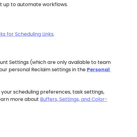
et up to automate workflows. 
s for Scheduling Links
. 
nt Settings (which are only available to team 
ur personal Reclaim settings in the 
Personal 
your scheduling preferences, task settings, 
Learn more about 
Buffers, Settings, and Color-