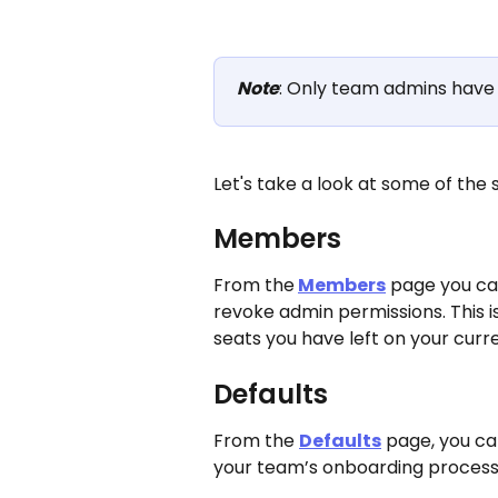
Note
: Only team admins have 
Let's take a look at some of the
Members
From the
Members
 page you c
revoke admin permissions. This 
seats you have left on your curre
Defaults
From the 
Defaults
 page, you ca
your team’s onboarding process