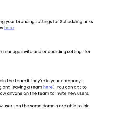
g your branding settings for Scheduling Links 
s 
here
.
n manage invite and onboarding settings for 
join the team if they're in your company's 
g and leaving a team 
here
). You can opt to 
allow anyone on the team to invite new users.
 users on the same domain are able to join 