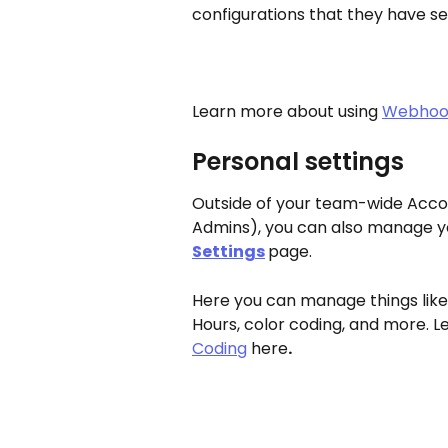
configurations that they have s
Learn more about using 
Webhook
Personal settings
Outside of your team-wide Accou
Admins), you can also manage yo
Settings
page.
Here you can manage things like 
Hours, color coding, and more. 
Coding
 here
.