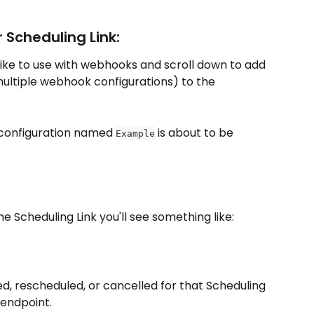
 Scheduling Link:
 like to use with webhooks and scroll down to add 
ultiple webhook configurations) to the 
configuration named 
 is about to be 
Example
 Scheduling Link you'll see something like:
, rescheduled, or cancelled for that Scheduling 
 endpoint.