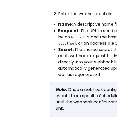
Enter the webhook details:
Name: 
A descriptive name fo
Endpoint: 
The URL to send r
be an 
 URL and the hos
https
 or an address like 
localhost
Secret: 
The shared secret tha
each webhook request body. S
directly into your webhook h
automatically generated upo
well as regenerate it.
Note:
 Once a webhook configur
events from specific Scheduli
until the webhook configuratio
Link.