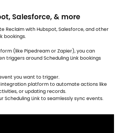
ot, Salesforce, & more
e Reclaim with Hubspot, Salesforce, and other 
k bookings.
tform (like Pipedream or Zapier), you can 
n triggers around Scheduling Link bookings 
 event you want to trigger.
n integration platform to automate actions like 
tivities, or updating records.
ur Scheduling Link to seamlessly sync events.