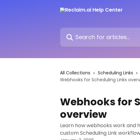
Skip to main content
Search for articles...
All Collections
Scheduling Links
Webhooks for Scheduling Links over
Webhooks for S
overview
Learn how webhooks work and ho
custom Scheduling Link workflow