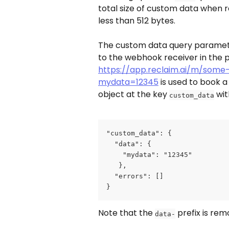
total size of custom data when r
less than 512 bytes.
The custom data query paramete
to the webhook receiver in the 
https://app.reclaim.ai/m/some
mydata=12345
 is used to book 
object at the key 
 wit
custom_data
"custom_data": {
  "data": {
    "mydata": "12345"
   },
  "errors": []
}
Note that the 
 prefix is re
data-