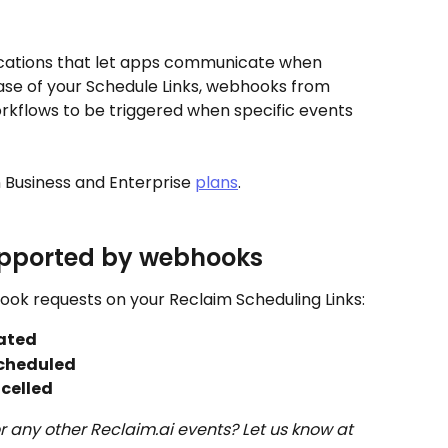
cations that let apps communicate when 
ase of your Schedule Links, webhooks from 
kflows to be triggered when specific events 
 Business and Enterprise 
plans
. 
upported by webhooks
ook requests on your Reclaim Scheduling Links:
ated
cheduled
celled
 any other Reclaim.ai events? Let us know at 