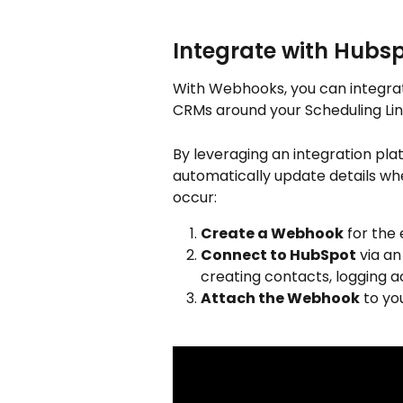
Integrate with Hubsp
With Webhooks, you can integrat
CRMs around your Scheduling Lin
By leveraging an integration pla
automatically update details whe
occur:
Create a Webhook
 for the
Connect to HubSpot
 via a
creating contacts, logging ac
Attach the Webhook
 to yo