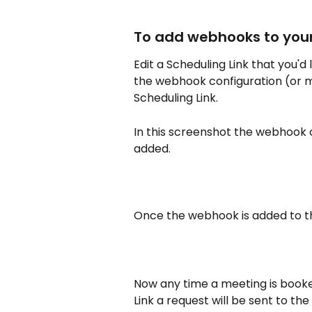
To add webhooks to your
Edit a Scheduling Link that you'd
the webhook configuration (or m
Scheduling Link. 
In this screenshot the webhook 
added.
Once the webhook is added to the
Now any time a meeting is booked
Link a request will be sent to the