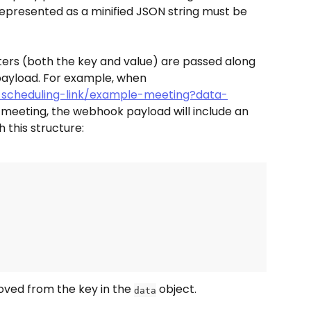
epresented as a minified JSON string must be 
rs (both the key and value) are passed along 
payload. For example, when 
-scheduling-link/example-meeting?data-
a meeting, the webhook payload will include an 
h this structure:
moved from the key in the 
 object.
data