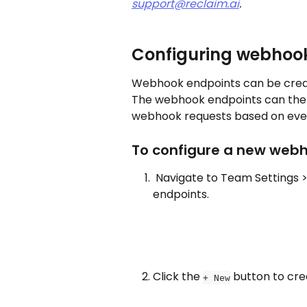
support@reclaim.ai
. 
Configuring webhoo
Webhook endpoints can be creat
The webhook endpoints can the
webhook requests based on event
To configure a new webh
 Navigate to Team Settings >
endpoints.
Click the 
 button to cr
+ New