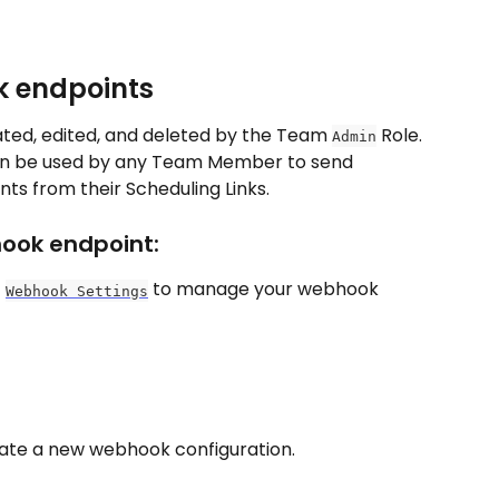
k endpoints
ed, edited, and deleted by the Team 
 Role. 
Admin
n be used by any Team Member to send 
s from their Scheduling Links.
ook endpoint:
 
 to manage your webhook 
Webhook Settings
eate a new webhook configuration.