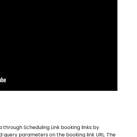
a through Scheduling Link booking links by 
d query parameters on the booking link URL. The 