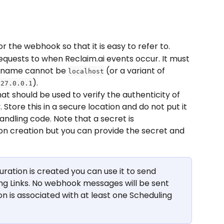
r the webhook so that it is easy to refer to.
equests to when Reclaim.ai events occur. It must 
tname cannot be 
 (or a variant of 
localhost
).
127.0.0.1
t should be used to verify the authenticity of 
tore this in a secure location and do not put it 
andling code. Note that a secret is 
n creation but you can provide the secret and 
ation is created you can use it to send 
ng Links. No webhook messages will be sent 
n is associated with at least one Scheduling 