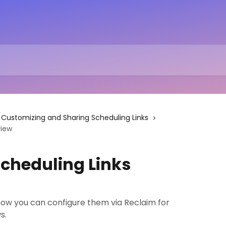
Customizing and Sharing Scheduling Links
view
cheduling Links
w you can configure them via Reclaim for
s.