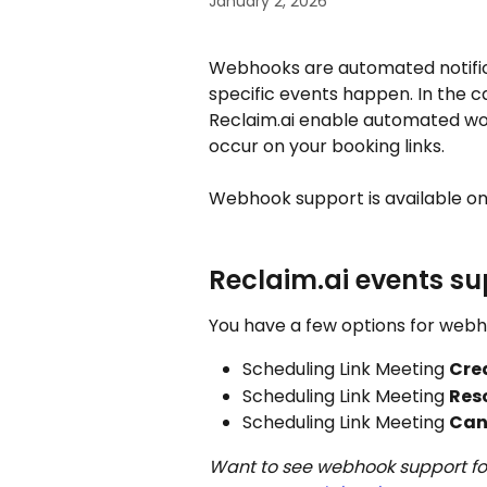
January 2, 2026
Webhooks are automated notifi
specific events happen. In the c
Reclaim.ai enable automated wor
occur on your booking links. 
Webhook support is available on
Reclaim.ai events s
You have a few options for webh
Scheduling Link Meeting 
Cre
Scheduling Link Meeting 
Res
Scheduling Link Meeting 
Can
Want to see webhook support for