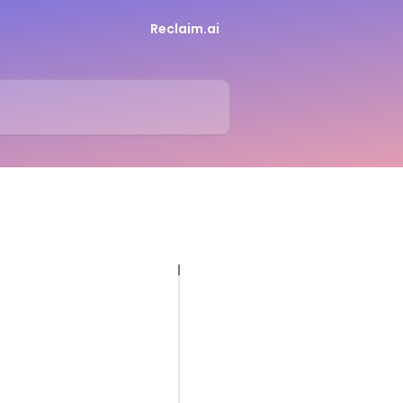
Reclaim.ai