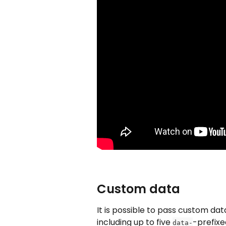
Custom data
It is possible to pass custom dat
including up to five 
-prefixe
data-