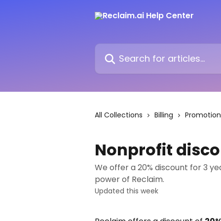
Skip to main content
Search for articles...
All Collections
Billing
Promotion
Nonprofit disco
We offer a 20% discount for 3 ye
power of Reclaim.
Updated this week