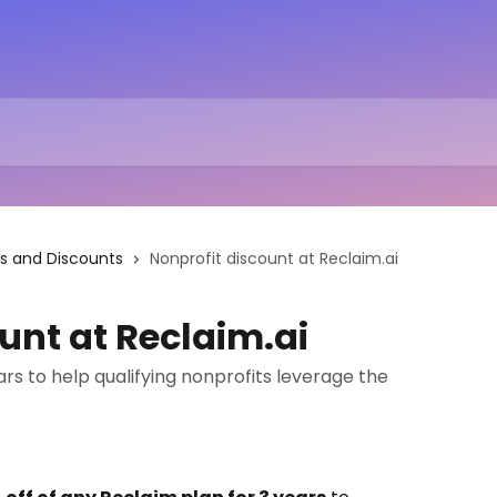
s and Discounts
Nonprofit discount at Reclaim.ai
unt at Reclaim.ai
ars to help qualifying nonprofits leverage the