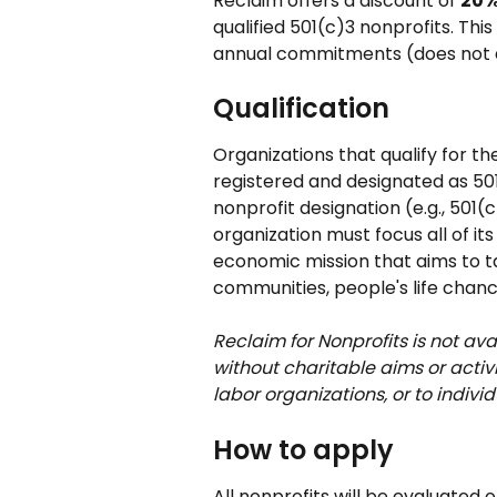
Reclaim offers a discount of 
20%
qualified 501(c)3 nonprofits. Th
annual commitments (does not a
Qualification
Organizations that qualify for th
registered and designated as 50
nonprofit designation (e.g., 501(
organization must focus all of its
economic mission that aims to t
communities, people's life chanc
Reclaim for Nonprofits is not a
without charitable aims or activ
labor organizations, or to individ
How to apply
All nonprofits will be evaluated 