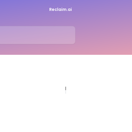
Reclaim.ai