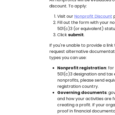
discount. To apply:
Visit our 
Nonprofit Discount
 
Fill out the form with your no
501(c)3 (or equivalent) stat
Click 
submit
.
If you're unable to provide a link 
request alternative documentation
types you can use:
Nonprofit registration
: fo
501(c)3 designation and tax 
nonprofits, please send equ
registration country.
Governing documents
: go
and how your activities are f
creating a profit. If your org
proof in financial documentat