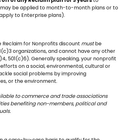
 off of any Reclaim plan for 3 years
 to 
is may be applied to month-to-month plans or to 
pply to Enterprise plans).
e Reclaim for Nonprofits discount 
must
 be 
1(c)3 organizations, and cannot have any other 
c)4, 501(c)6). Generally speaking, your nonprofit 
 efforts on a social, environmental, cultural or 
ackle social problems by improving 
es, or the environment. 
vailable to commerce and trade associations 
ities benefiting non-members, political and 
uals.
on a case-by-case basis to qualify for the 