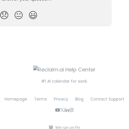
😞
😐
😃
#1 AI calendar for work.
Homepage
Terms
Privacy
Blog
Contact Support
We run on Fin