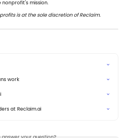
 nonprofit's mission.
ofits is at the sole discretion of Reclaim.
ans work
i
ders at Reclaim.ai
is answer your question?