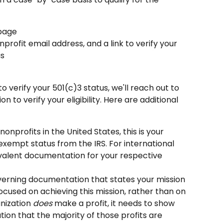
page
nprofit email address, and a link to verify your 
us
to verify your 501(c)3 status, we'll reach out to 
 to verify your eligibility. Here are additional 
r nonprofits in the United States, this is your 
exempt status from the IRS. For international 
ivalent documentation for your respective 
verning documentation that states your mission 
ocused on achieving this mission, rather than on 
anization 
does
 make a profit, it needs to show 
ion that the majority of those profits are 