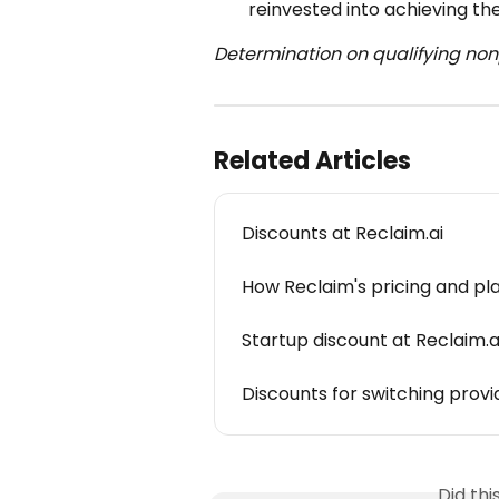
reinvested into achieving the
Determination on qualifying nonpr
Related Articles
Discounts at Reclaim.ai
How Reclaim's pricing and pl
Startup discount at Reclaim.a
Discounts for switching provi
Did th