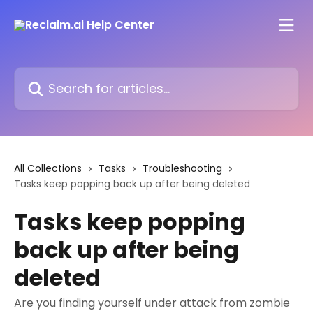
Skip to main content
Search for articles...
All Collections
Tasks
Troubleshooting
Tasks keep popping back up after being deleted
Tasks keep popping
back up after being
deleted
Are you finding yourself under attack from zombie