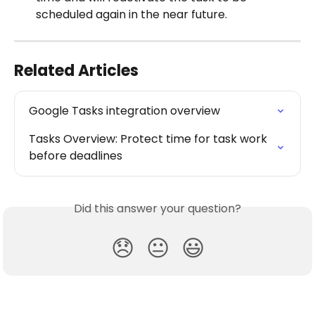
scheduled again in the near future.
Related Articles
Google Tasks integration overview
Tasks Overview: Protect time for task work 
before deadlines
Did this answer your question?
😞
😐
😃