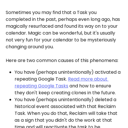
Sometimes you may find that a Task you 
completed in the past, perhaps even long ago, has 
magically resurfaced and found its way on to your 
calendar. Magic can be wonderful, but it's usually 
not very fun for your calendar to be mysteriously 
changing around you. 
Here are two common causes of this phenomena:
You have (perhaps unintentionally) activated a 
repeating Google Task. 
Read more about 
repeating Google Tasks
 and how to ensure 
they don't keep creating clones in the future.
You have (perhaps unintentionally) deleted a 
historical event associated with that Reclaim 
Task. When you do that, Reclaim will take that 
as a sign that you didn't do the work at that 
time and will reactivate the task to be 