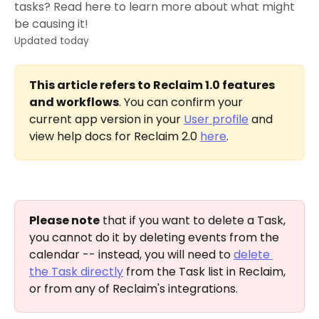
tasks? Read here to learn more about what might
be causing it!
Updated today
This article refers to Reclaim 1.0 features 
and workflows
. You can confirm your 
current app version in your 
User profile
 and 
view help docs for Reclaim 2.0 
here
.
Please note
 that if you want to delete a Task, 
you cannot do it by deleting events from the 
calendar -- instead, you will need to 
delete 
the Task directly
 from the Task list in Reclaim, 
or from any of Reclaim's integrations. 